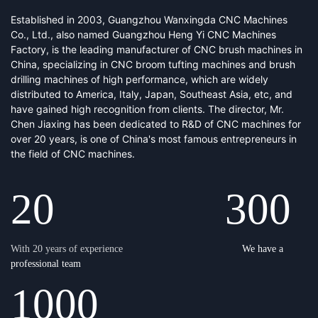
Established in 2003, Guangzhou Wanxingda CNC Machines
Co., Ltd., also named Guangzhou Heng Yi CNC Machines
Factory, is the leading manufacturer of CNC brush machines in
China, specializing in CNC broom tufting machines and brush
drilling machines of high performance, which are widely
distributed to America, Italy, Japan, Southeast Asia, etc, and
have gained high recognition from clients. The director, Mr.
Chen Jiaxing has been dedicated to R&D of CNC machines for
over 20 years, is one of China's most famous entrepreneurs in
the field of CNC machines.
20 30
0
With 20 years of experience
We have a
professional team
1000