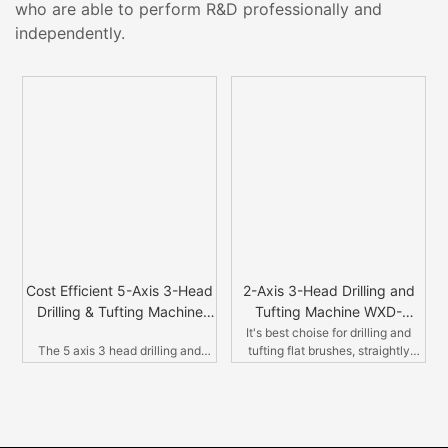
who are able to perform R&D professionally and
independently.
Cost Efficient 5-Axis 3-Head
2-Axis 3-Head Drilling and
Drilling & Tufting Machine
Tufting Machine WXD-
WXD-5A3H-04
2A3H01
It's best choise for drilling and
The 5 axis 3 head drilling and
tufting flat brushes, straightly
t
tufting machine, with double
tufting. Like scrub brushes,
drilling head, single tufting head, in
clothes brushes,sbrushes with
r
Germany style. It is the new
steel wires.
design with aluminum cover,
which guarantee the operation