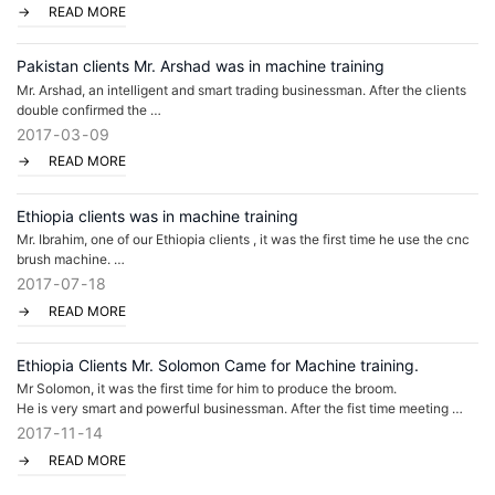
READ MORE
Pakistan clients Mr. Arshad was in machine training
Mr. Arshad, an intelligent and smart trading businessman. After the clients
double confirmed the
2017
03
09
machine details with us, he came to Guangzhou to meet with us, to check
READ MORE
the factory, to see the
machine working performance, to arrange the machine d
Ethiopia clients was in machine training
Mr. Ibrahim, one of our Ethiopia clients , it was the first time he use the cnc
brush machine.
After the market research in Ethiopia, he found that most of the broom was
2017
07
18
made by hands
READ MORE
if caught the opportunity to make the plastic broom and sell in loc
Ethiopia Clients Mr. Solomon Came for Machine training.
Mr Solomon, it was the first time for him to produce the broom.
He is very smart and powerful businessman. After the fist time meeting
in our factory, we explained how to create a brush factory, how to arrange
2017
11
14
the machine, the material and calculate
READ MORE