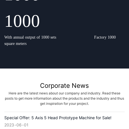
1000
With annual output of 1000 sets
Factory 1000
square meters
Corporate News
Here are the latest news about our company and industry. Read these
posts to get more information about the products and the industry and thus
get inspiration for your project.
Special Offer: 5 Axis 5 Head Prototype Machine for Sale!
2023
06
01