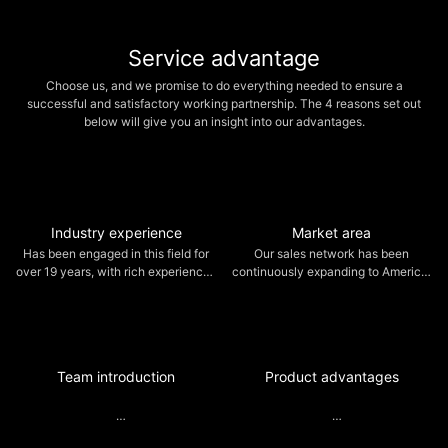
security.
Service advantage
Choose us, and we promise to do everything needed to ensure a
successful and satisfactory working partnership. The 4 reasons set out
below will give you an insight into our advantages.
Industry experience
Market area
Has been engaged in this field for
Our sales network has been
over 19 years, with rich experiences
continuously expanding to America,
in production and marketing of CNC
Italy, Japan, Southeast Asia, etc,
brush making machines.
and have gained high recognition
from clients.
Team introduction
Product advantages
Wanxingda has groups of skilled
With sophisticated equipment