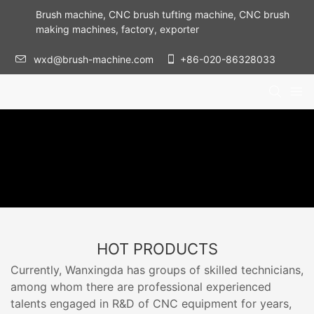
Brush machine, CNC brush tufting machine, CNC brush
making machines, factory, exporter
wxd@brush-machine.com
+86-020-86328033
HOT PRODUCTS
Currently, Wanxingda has groups of skilled technicians,
among whom there are professional experienced
talents engaged in R&D of CNC equipment for years,