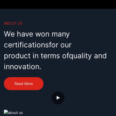
technicians, among whom there are
imported from foreign countries and
professional experienced talents
advanced technology, Wanxingda
engaged in R&D of CNC equipment
operates as a high-tech company,
for years, who are able to perform
integrating R&D, production and
R&D professionally and
marketing of 3-axis/4-axis/5-axis
ABOUT US
independently.
CNC brush tufting machines, with
annual output of 360 sets.
We have won many
certificationsfor our
product in terms ofquality and
innovation.
Read More