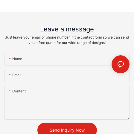
Leave a message
Just leave your email or phone number in the contact form so we can send
you a free quote for our wide range of designs!
Name
Email
Content
Send Inquiry Now