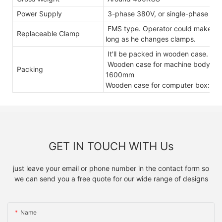
Power Supply
3-phase 380V, or single-phase 2
FMS type. Operator could make othe
Replaceable Clamp
long as he changes clamps.
It'll be packed in wooden case.
Wooden case for machine body: 
Packing
1600mm
Wooden case for computer box: 
GET IN TOUCH WITH Us
just leave your email or phone number in the contact form so
we can send you a free quote for our wide range of designs
Name