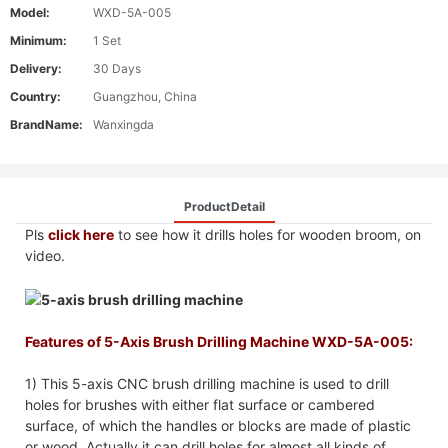
Model:
WXD-5A-005
Minimum:
1 Set
Delivery:
30 Days
Country:
Guangzhou, China
BrandName:
Wanxingda
ProductDetail
Pls
click here
to see how it drills holes for wooden broom, on
video.
Features of 5-Axis Brush Drilling Machine WXD-5A-005:
1) This 5-axis CNC brush drilling machine is used to drill
holes for brushes with either flat surface or cambered
surface, of which the handles or blocks are made of plastic
or wood. Actually it can drill holes for almost all kinds of