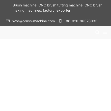
Brush machine, CNC brush tufting machine, CNC brush
making machines, factory, exporter
wxd@brush-machine.com
+86-020-86328033