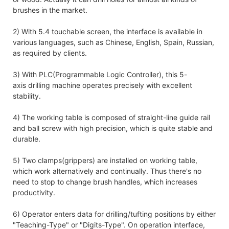
brushes in the market.
2) With 5.4 touchable screen, the interface is available in
various languages, such as Chinese, English, Spain, Russian,
as required by clients.
3) With PLC(Programmable Logic Controller), this 5-
axis drilling machine operates precisely with excellent
stability.
4) The working table is composed of straight-line guide rail
and ball screw with high precision, which is quite stable and
durable.
5) Two clamps(grippers) are installed on working table,
which work alternatively and continually. Thus there's no
need to stop to change brush handles, which increases
productivity.
6) Operator enters data for drilling/tufting positions by either
"Teaching-Type" or "Digits-Type". On operation interface,