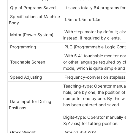
Qty of Programs Saved
It saves totally 84 programs for ma
Specifications of Machine
1.5m x 1.5m x 1.4m
Body
With step-motor by default; also w
Motor (Power System)
instead, if required by clients.
Programming
PLC (Programmable Logic Controlle
With 5.4'' touchable monitor controll
Touchable Screen
or other language required by client
mode, which is quite simple and eas
Speed Adjusting
Frequency-conversion stepless-ad
Teaching-type: Operator manually p
hole, one by one, the position of th
computer one by one. By this way, al
Data Input for Drilling
has been entered and saved.
Positions
Digits-type: Operator manually ente
X/Y axis) for tufting position.
Gross Weight
Around 450KGS