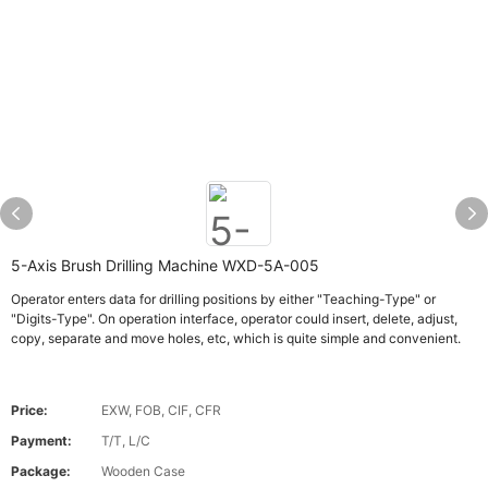
5-Axis Brush Drilling Machine WXD-5A-005
Operator enters data for drilling positions by either "Teaching-Type" or
"Digits-Type". On operation interface, operator could insert, delete, adjust,
copy, separate and move holes, etc, which is quite simple and convenient.
Price:
EXW, FOB, CIF, CFR
Payment:
T/T, L/C
Package:
Wooden Case