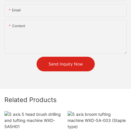
Email
Content
Send Inquiry Now
Related Products