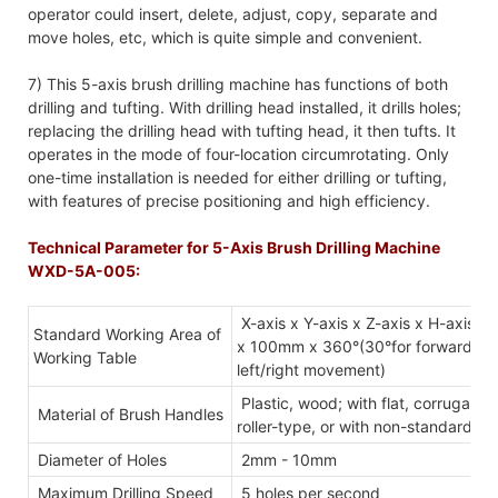
operator could insert, delete, adjust, copy, separate and
move holes, etc, which is quite simple and convenient.
7) This 5-axis brush drilling machine has functions of both
drilling and tufting. With drilling head installed, it drills holes;
replacing the drilling head with tufting head, it then tufts. It
operates in the mode of four-location circumrotating. Only
one-time installation is needed for either drilling or tufting,
with features of precise positioning and high efficiency.
Technical Parameter for 5-Axis Brush Drilling Machine
WXD-5A-005:
X-axis x Y-axis x Z-axis x H-axis
Standard Working Area of
x 100mm x 360°(30°for forward/b
Working Table
left/right movement)
Plastic, wood; with flat, corrugated
Material of Brush Handles
roller-type, or with non-standard s
Diameter of Holes
2mm - 10mm
Maximum Drilling Speed
5 holes per second