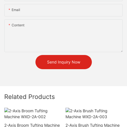
Email
Content
Send Inquiry Now
Related Products
2-Axis Broom Tufting Machine
2-Axis Brush Tufting Machine