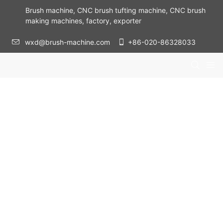
Brush machine, CNC brush tufting machine, CNC brush
making machines, factory, exporter
wxd@brush-machine.com
+86-020-86328033