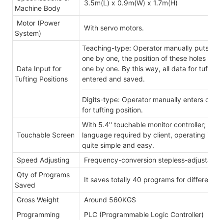
3.5m(L) x 0.9m(W) x 1.7m(H)
Machine Body
Motor (Power
With servo motors.
System)
Teaching-type: Operator manually puts tuft
one by one, the position of these holes wi
Data Input for
one by one. By this way, all data for tuftin
Tufting Positions
entered and saved.
Digits-type: Operator manually enters digit
for tufting position.
With 5.4'' touchable monitor controller; inte
Touchable Screen
language required by client, operating in 
quite simple and easy.
Speed Adjusting
Frequency-conversion stepless-adjustabl
Qty of Programs
It saves totally 40 programs for different
Saved
Gross Weight
Around 560KGS
Programming
PLC (Programmable Logic Controller)