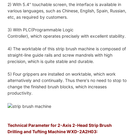
2) With 5.4'' touchable screen, the interface is available in
various languages, such as Chinese, English, Spain, Russian,
etc, as required by customers.
3) With PLC(Programmable Logic
Controller), which operates precisely with excellent stability.
4) The worktable of this strip brush machine is composed of
straight-line guide rails and screw mandrels with high
precision, which is quite stable and durable.
5) Four grippers are installed on worktable, which work
alternatively and continually. Thus there's no need to stop to
change the finished brush blocks, which increases
productivity.
Technical Parameter for 2-Axis 2-Head Strip Brush
Drilling and Tufting Machine WXD-2A2H03: