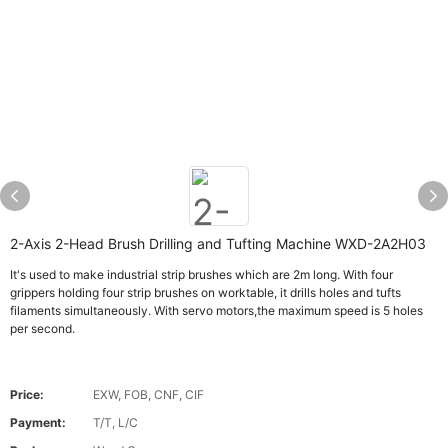
2-Axis 2-Head Brush Drilling and Tufting Machine WXD-2A2H03
It's used to make industrial strip brushes which are 2m long. With four
grippers holding four strip brushes on worktable, it drills holes and tufts
filaments simultaneously. With servo motors,the maximum speed is 5 holes
per second.
Price:
EXW, FOB, CNF, CIF
Payment:
T/T, L/C