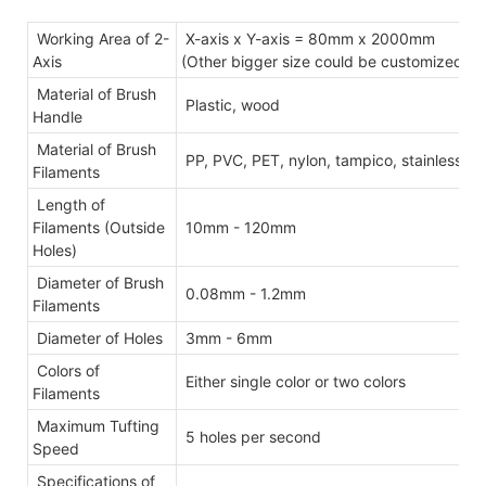
Working Area of 2-
X-axis x Y-axis = 80mm x 2000mm
Axis
(Other bigger size could be customized)
Material of Brush
Plastic, wood
Handle
Material of Brush
PP, PVC, PET, nylon, tampico, stainless ste
Filaments
Length of
Filaments (Outside
10mm - 120mm
Holes)
Diameter of Brush
0.08mm - 1.2mm
Filaments
Diameter of Holes
3mm - 6mm
Colors of
Either single color or two colors
Filaments
Maximum Tufting
5 holes per second
Speed
Specifications of