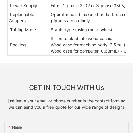
Power Supply
Either 1-phase 220V or 3-phase 380V; 5
Replaceable
Operator could make other flat brush mode
Grippers
grippers accordingly.
Tufting Mode
Staple-type (using round wires)
It'll be packed into wood cases.
Packing
Wood case for machine body: 3.5m(L) x 0
Wood case for computer: 0.63m(L) x 0.6
GET IN TOUCH WITH Us
just leave your email or phone number in the contact form so
we can send you a free quote for our wide range of designs
Name