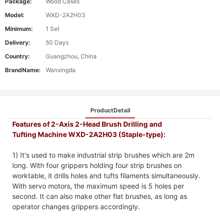
Package:
Wood Cases
Model:
WXD-2A2H03
Minimum:
1 Set
Delivery:
50 Days
Country:
Guangzhou, China
BrandName:
Wanxingda
ProductDetail
Features of 2-Axis 2-Head Brush Drilling and
Tufting Machine WXD-2A2H03 (Staple-type):
1) It's used to make industrial strip brushes which are 2m
long. With four grippers holding four strip brushes on
worktable, it drills holes and tufts filaments simultaneously.
With servo motors, the maximum speed is 5 holes per
second. It can also make other flat brushes, as long as
operator changes grippers accordingly.