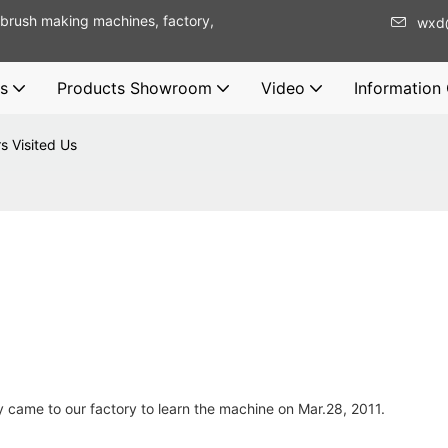
brush making machines, factory,
wxd
s
Products Showroom
Video
Information
s Visited Us
came to our factory to learn the machine on Mar.28, 2011.