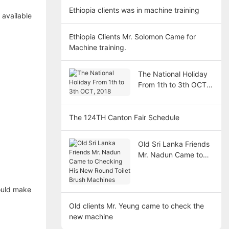
Ethiopia clients was in machine training
 available
Ethiopia Clients Mr. Solomon Came for
Machine training.
The National Holiday
From 1th to 3th OCT,
2018
The 124TH Canton Fair Schedule
Old Sri Lanka Friends
Mr. Nadun Came to
Checking His New
Round Toilet Brush
Machines
could make
Old clients Mr. Yeung came to check the
new machine