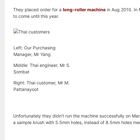
They placed order for a
long-roller machine
in Aug 2010. In 
to come until this year.
Left: Our Purchasing
Manager, Mr Yang
Middle: Thai engineer, Mr S.
Sombat
Right: Thai customer, Mr M.
Pattanayoot
Unfortunately they didn't run the machine successfully on Ma
a sample brush with 5.5mm holes, instead of 8.5mm holes men