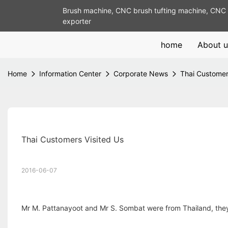
Brush machine, CNC brush tufting machine, CNC 
exporter
home
About u
Home
Information Center
Corporate News
Thai Customer
Thai Customers Visited Us
2016-06-07
Mr M. Pattanayoot and Mr S. Sombat were from Thailand, they 