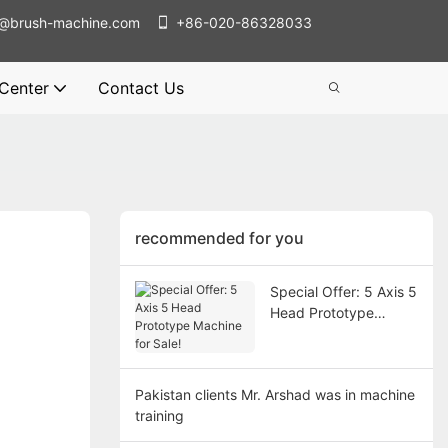
@brush-machine.com
+86-020-86328033
 Center
Contact Us
recommended for you
Special Offer: 5 Axis 5
Head Prototype
Machine for Sale!
Pakistan clients Mr. Arshad was in machine
training