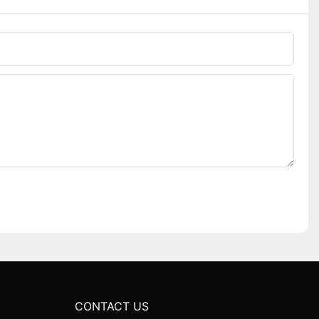
CONTACT US