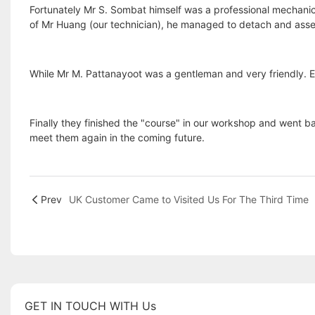
Fortunately Mr S. Sombat himself was a professional mechanic
of Mr Huang (our technician), he managed to detach and assemb
While Mr M. Pattanayoot was a gentleman and very friendly. Ever
Finally they finished the "course" in our workshop and went ba
meet them again in the coming future.
Prev
UK Customer Came to Visited Us For The Third Time
GET IN TOUCH WITH Us