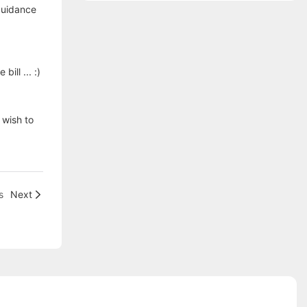
guidance
ill ... :)
 wish to
s
Next