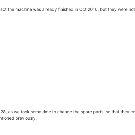
fact the machine was already finished in Oct 2010, but they were not
r.28, as we took some time to change the spare parts, so that they 
tioned previously.