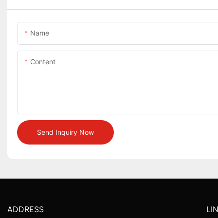
Name
Content
Send Inquiry Now
ADDRESS
LI