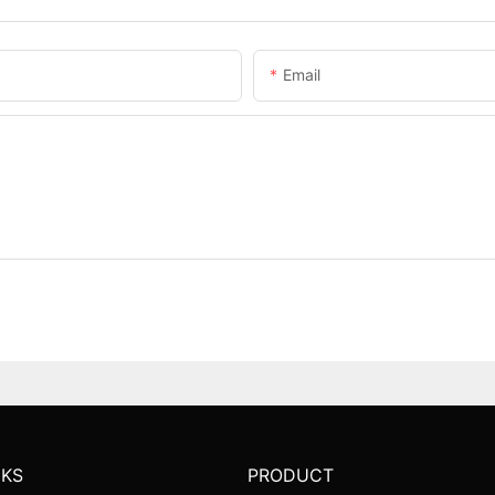
Email
NKS
PRODUCT