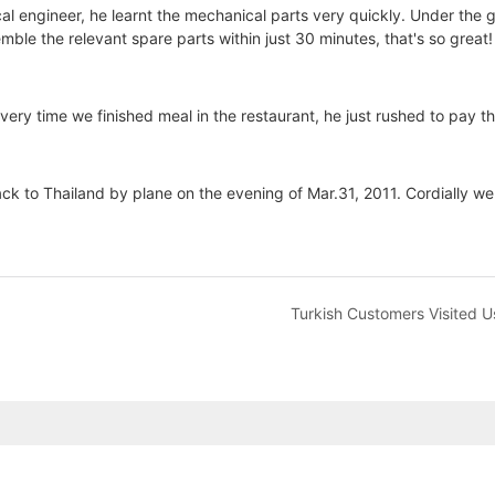
al engineer, he learnt the mechanical parts very quickly. Under the 
le the relevant spare parts within just 30 minutes, that's so great!
y time we finished meal in the restaurant, he just rushed to pay the b
ck to Thailand by plane on the evening of Mar.31, 2011. Cordially we
Turkish Customers Visited U