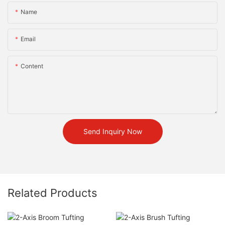
Name
Email
Content
Send Inquiry Now
Related Products