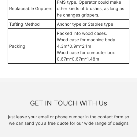
FMS type. Operator could make
Replaceable Grippers
other kinds of brushes, as long as
he changes grippers.
Tufting Method
Anchor type or Staples type
Packed into wood cases.
Wood case for machine body
Packing
4.3m*0.9m*2.1m
Wood case for computer box
0.67m*0.67m*1.48m
GET IN TOUCH WITH Us
just leave your email or phone number in the contact form so
we can send you a free quote for our wide range of designs