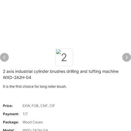
2 axis industrial cylinder brushes drilling and tufting machine
WXD-2A2H-04
It is the first choice for long roller brush.
Price:
EXW, FOB, CNF, CIF
Payment:
T/T
Package:
Wood Cases
Model:
WXD-2A2H-04