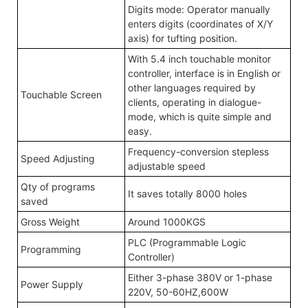
Digits mode: Operator manually
enters digits (coordinates of X/Y
axis) for tufting position.
With 5.4 inch touchable monitor
controller, interface is in English or
other languages required by
Touchable Screen
clients, operating in dialogue-
mode, which is quite simple and
easy.
Frequency-conversion stepless
Speed Adjusting
adjustable speed
Qty of programs
It saves totally 8000 holes
saved
Gross Weight
Around 1000KGS
PLC (Programmable Logic
Programming
Controller)
Either 3-phase 380V or 1-phase
Power Supply
220V, 50-60HZ,600W