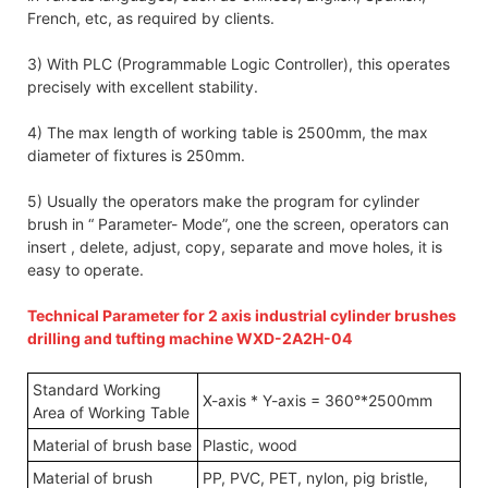
French, etc, as required by clients.
3) With PLC (Programmable Logic Controller), this operates
precisely with excellent stability.
4) The max length of working table is 2500mm, the max
diameter of fixtures is 250mm.
5) Usually the operators make the program for cylinder
brush in “ Parameter- Mode”, one the screen, operators can
insert , delete, adjust, copy, separate and move holes, it is
easy to operate.
Technical Parameter for 2 axis industrial cylinder brushes
drilling and tufting machine WXD-2A2H-04
Standard Working
X-axis * Y-axis = 360°*2500mm
Area of Working Table
Material of brush base
Plastic, wood
Material of brush
PP, PVC, PET, nylon, pig bristle,