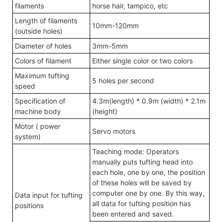
filaments
horse hair, tampico, etc
Length of filaments
10mm-120mm
(outside holes)
Diameter of holes
3mm-5mm
Colors of filament
Either single color or two colors
Maximum tufting
5 holes per second
speed
Specification of
4.3m(length) * 0.9m (width) * 2.1m
machine body
(height)
Motor ( power
Servo motors
system)
Teaching mode: Operators
manually puts tufting head into
each hole, one by one, the position
of these holes will be saved by
computer one by one. By this way,
Data input for tufting
all data for tufting position has
positions
been entered and saved.