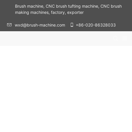
Brush machine, CNC brush tufting machine, CNC brush
making machines, factory, exporter
wxd@brush-machine.com
+86-020-86328033