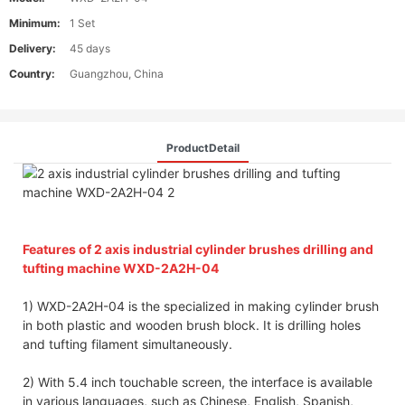
Minimum:
1 Set
Delivery:
45 days
Country:
Guangzhou, China
ProductDetail
Features of 2 axis industrial cylinder brushes drilling and
tufting machine WXD-2A2H-04
1) WXD-2A2H-04 is the specialized in making cylinder brush
in both plastic and wooden brush block. It is drilling holes
and tufting filament simultaneously.
2) With 5.4 inch touchable screen, the interface is available
in various languages, such as Chinese, English, Spanish,