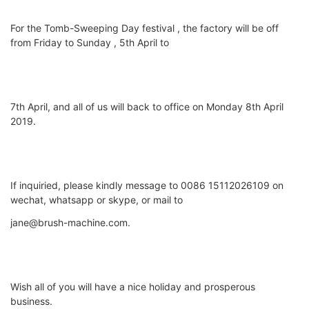
For the Tomb-Sweeping Day festival , the factory will be off
from Friday to Sunday , 5th April to
7th April, and all of us will back to office on Monday 8th April
2019.
If inquiried, please kindly message to 0086 15112026109 on
wechat, whatsapp or skype, or mail to
jane@brush-machine.com.
Wish all of you will have a nice holiday and prosperous
business.