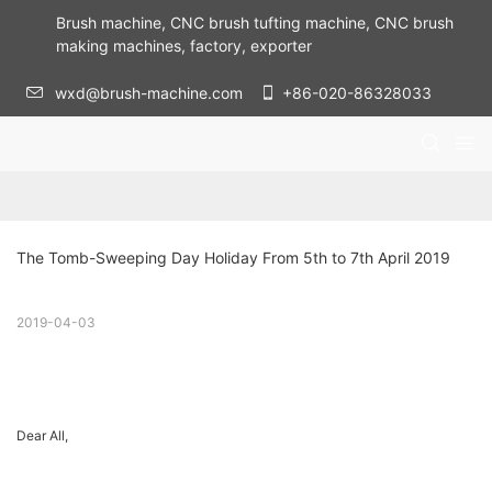
Brush machine, CNC brush tufting machine, CNC brush
making machines, factory, exporter
wxd@brush-machine.com
+86-020-86328033
The Tomb-Sweeping Day Holiday From 5th to 7th April 2019
2019-04-03
Dear All,