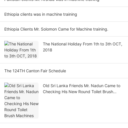
Ethiopia clients was in machine training
Ethiopia Clients Mr. Solomon Came for Machine training.
The National Holiday From 1th to 3th OCT,
2018
The 124TH Canton Fair Schedule
Old Sri Lanka Friends Mr. Nadun Came to
Checking His New Round Toilet Brush
Machines