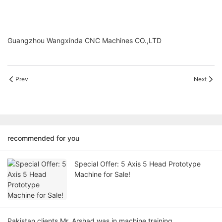
Guangzhou Wangxinda CNC Machines CO.,LTD
Prev
Next
recommended for you
Special Offer: 5 Axis 5 Head Prototype
Machine for Sale!
Pakistan clients Mr. Arshad was in machine training