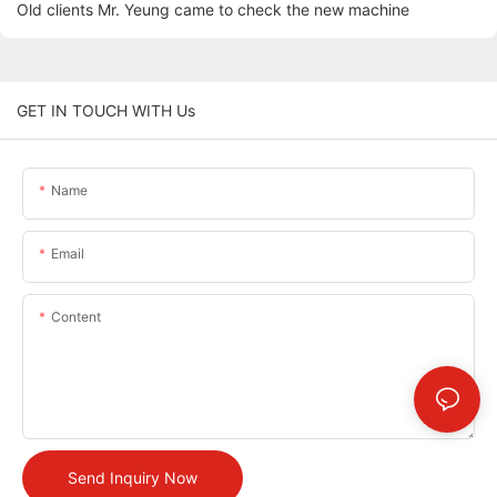
Old clients Mr. Yeung came to check the new machine
GET IN TOUCH WITH Us
Name
Email
Content
Send Inquiry Now