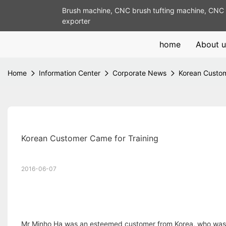
Brush machine, CNC brush tufting machine, CNC 
exporter
home
About u
Home
Information Center
Corporate News
Korean Custom
Korean Customer Came for Training
2016-06-07
Mr Minho Ha was an esteemed customer from Korea, who was r