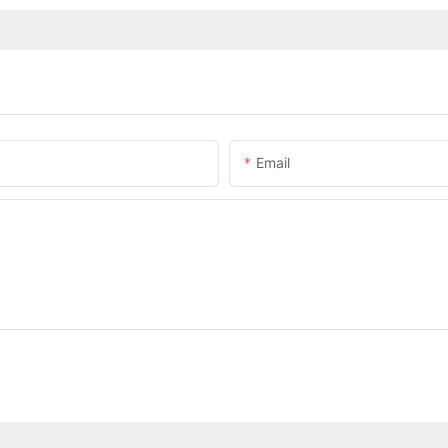
Email