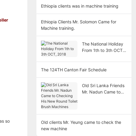
Ethiopia clients was in machine training
ller
Ethiopia Clients Mr. Solomon Came for
Machine training.
The National Holiday
From 1th to 3th OCT,
2018
The 124TH Canton Fair Schedule
Old Sri Lanka Friends
Mr. Nadun Came to
Checking His New
Round Toilet Brush
Machines
as so
Old clients Mr. Yeung came to check the
new machine