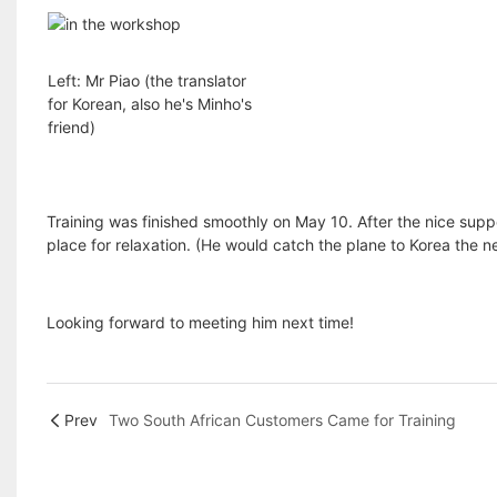
Left: Mr Piao (the translator
for Korean, also he's Minho's
friend)
Training was finished smoothly on May 10. After the nice supp
place for relaxation. (He would catch the plane to Korea the n
Looking forward to meeting him next time!
Prev
Two South African Customers Came for Training