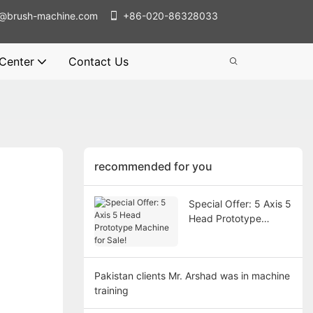
@brush-machine.com
+86-020-86328033
 Center
Contact Us
recommended for you
Special Offer: 5 Axis 5
Head Prototype
Machine for Sale!
Pakistan clients Mr. Arshad was in machine
training