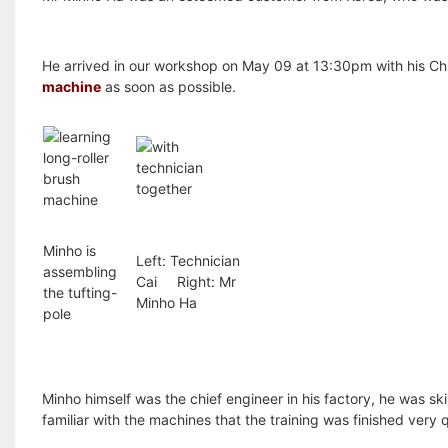
He arrived in our workshop on May 09 at 13:30pm with his Chin
machine
as soon as possible.
Minho is
Left: Technician
assembling
Cai Right: Mr
the tufting-
Minho Ha
pole
Minho himself was the chief engineer in his factory, he was sk
familiar with the machines that the training was finished very