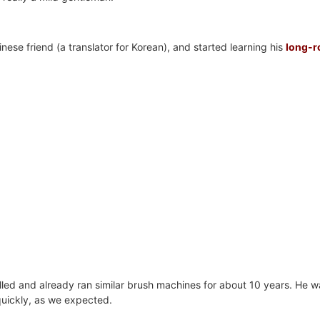
ese friend (a translator for Korean), and started learning his
long-ro
illed and already ran similar brush machines for about 10 years. He w
 quickly, as we expected.