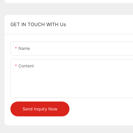
GET IN TOUCH WITH Us
Name
Content
Send Inquiry Now