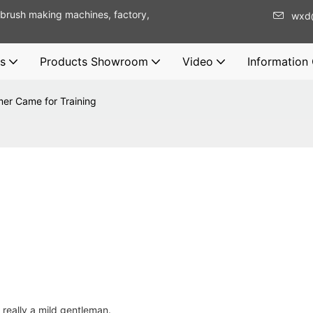
brush making machines, factory,
wxd
s
Products Showroom
Video
Information
er Came for Training
eally a mild gentleman.