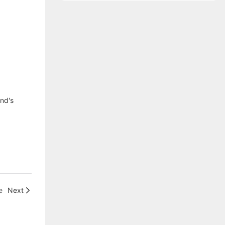
end's
e
Next