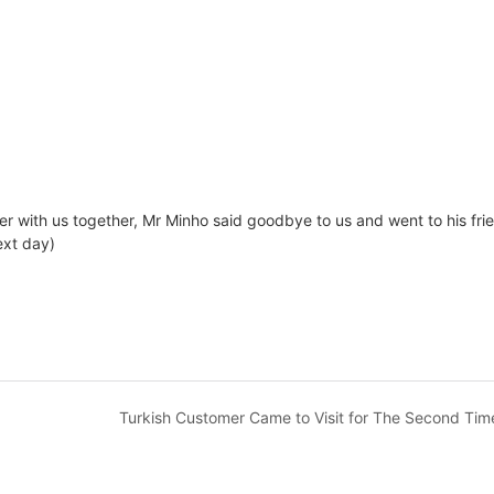
er with us together, Mr Minho said goodbye to us and went to his fri
ext day)
Turkish Customer Came to Visit for The Second Tim