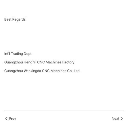
Best Regards!
Int'l Trading Dept.
Guangzhou Heng Yi CNC Machines Factory
Guangzhou Wanxingda CNC Machines Co., Ltd.
Prev
Next