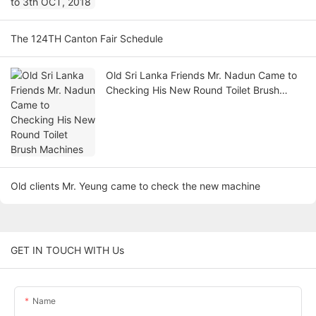
The 124TH Canton Fair Schedule
Old Sri Lanka Friends Mr. Nadun Came to
Checking His New Round Toilet Brush
Machines
Old clients Mr. Yeung came to check the new machine
GET IN TOUCH WITH Us
Name