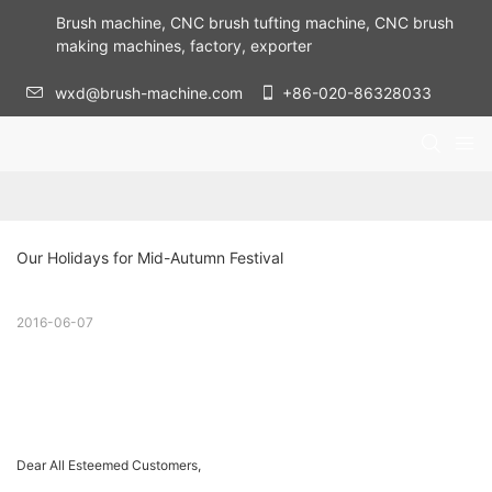
Brush machine, CNC brush tufting machine, CNC brush
making machines, factory, exporter
wxd@brush-machine.com
+86-020-86328033
Our Holidays for Mid-Autumn Festival
2016-06-07
Dear All Esteemed Customers,