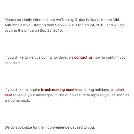
Please be kindly informed that we'll enjoy 3-day holidays for the Mid-
Autumn Festival, starting from Sep.22, 2010 to Sep.24, 2010, and will be
back to the office on Sep.25, 2010.
If you'd like to visit us during holidays, pls
contact us
now to confirm your
schedule.
If you'd like to inquire
brush making machines
during holidays, pls
click
here
to leave your messages, it'll be our pleasure to reply to you as soon as
we come back.
We do apologize for the inconvenience caused to you.