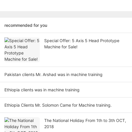
recommended for you
Special Offer: 5 Axis 5 Head Prototype
Machine for Sale!
Pakistan clients Mr. Arshad was in machine training
Ethiopia clients was in machine training
Ethiopia Clients Mr. Solomon Came for Machine training.
The National Holiday From 1th to 3th OCT,
2018