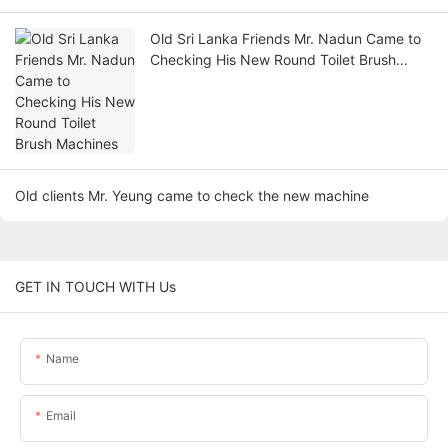
Old Sri Lanka Friends Mr. Nadun Came to
Checking His New Round Toilet Brush
Machines
Old clients Mr. Yeung came to check the new machine
GET IN TOUCH WITH Us
Name
Email