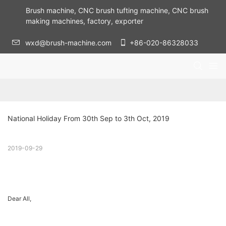
Brush machine, CNC brush tufting machine, CNC brush
making machines, factory, exporter
wxd@brush-machine.com
+86-020-86328033
National Holiday From 30th Sep to 3th Oct, 2019
2019-09-29
Dear All,