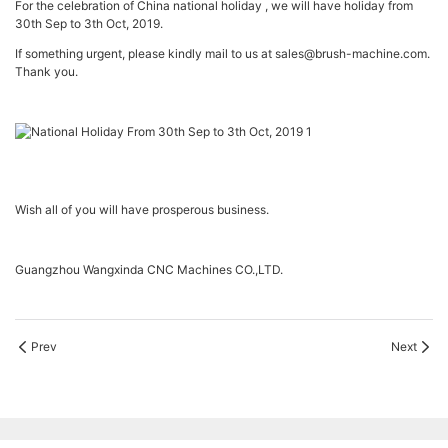
For the celebration of China national holiday , we will have holiday from
30th Sep to 3th Oct, 2019.
If something urgent, please kindly mail to us at sales@brush-machine.com.
Thank you.
Wish all of you will have prosperous business.
Guangzhou Wangxinda CNC Machines CO.,LTD.
Prev
Next