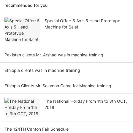
recommended for you
Special Offer: 5 Axis 5 Head Prototype
Machine for Sale!
Pakistan clients Mr. Arshad was in machine training
Ethiopia clients was in machine training
Ethiopia Clients Mr. Solomon Came for Machine training.
The National Holiday From 1th to 3th OCT,
2018
The 124TH Canton Fair Schedule