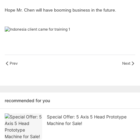
Hope Mr. Chen will have booming business in the future.
Prev
Next
recommended for you
Special Offer: 5 Axis 5 Head Prototype
Machine for Sale!