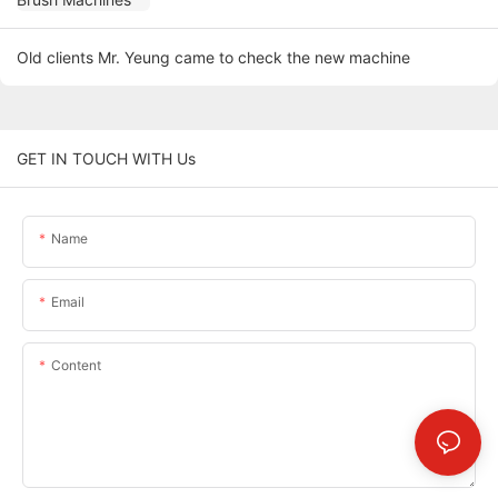
Old clients Mr. Yeung came to check the new machine
GET IN TOUCH WITH Us
Name
Email
Content