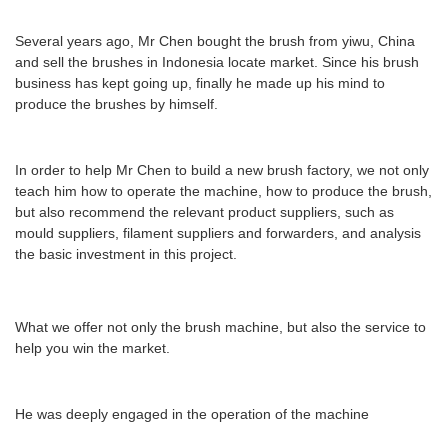
Several years ago, Mr Chen bought the brush from yiwu, China
and sell the brushes in Indonesia locate market. Since his brush
business has kept going up, finally he made up his mind to
produce the brushes by himself.
In order to help Mr Chen to build a new brush factory, we not only
teach him how to operate the machine, how to produce the brush,
but also recommend the relevant product suppliers, such as
mould suppliers, filament suppliers and forwarders, and analysis
the basic investment in this project.
What we offer not only the brush machine, but also the service to
help you win the market.
He was deeply engaged in the operation of the machine