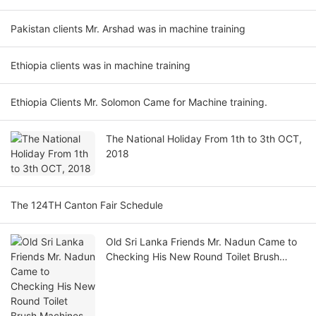
Pakistan clients Mr. Arshad was in machine training
Ethiopia clients was in machine training
Ethiopia Clients Mr. Solomon Came for Machine training.
The National Holiday From 1th to 3th OCT,
2018
The 124TH Canton Fair Schedule
Old Sri Lanka Friends Mr. Nadun Came to
Checking His New Round Toilet Brush
Machines