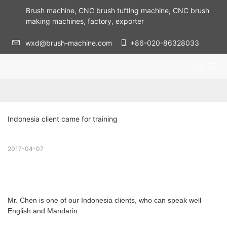
Brush machine, CNC brush tufting machine, CNC brush
making machines, factory, exporter
wxd@brush-machine.com
+86-020-86328033
Indonesia client came for training
2017-04-07
Mr. Chen is one of our Indonesia clients, who can speak well
English and Mandarin.