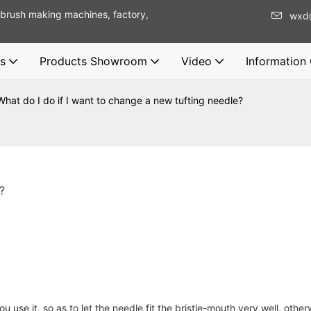
brush making machines, factory,
wxd
s
Products Showroom
Video
Information
What do I do if I want to change a new tufting needle?
?
 use it, so as to let the needle fit the bristle-mouth very well, other