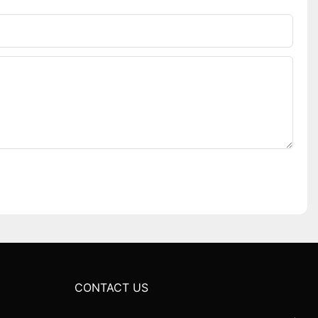
CONTACT US