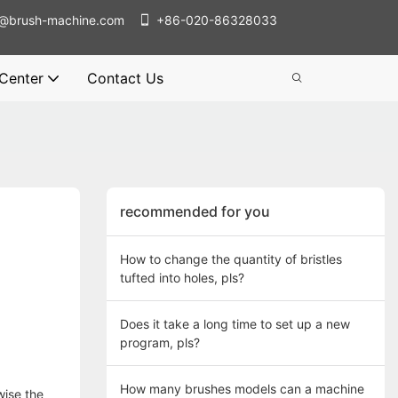
@brush-machine.com
+86-020-86328033
 Center
Contact Us
recommended for you
How to change the quantity of bristles
tufted into holes, pls?
Does it take a long time to set up a new
program, pls?
How many brushes models can a machine
wise the