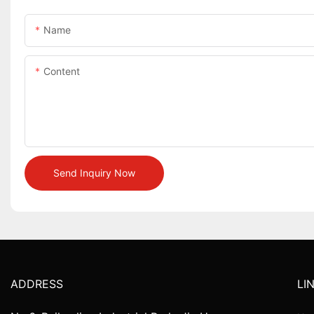
Name
Content
Send Inquiry Now
ADDRESS
LI