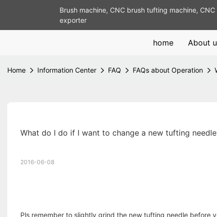
Brush machine, CNC brush tufting machine, CNC 
exporter
home
About u
Home
Information Center
FAQ
FAQs about Operation
What do I do if I want to change a new tufting needle
2016-06-08
Pls remember to slightly grind the new tufting needle before you