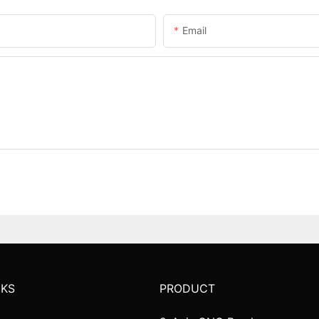
Email
NKS
PRODUCT