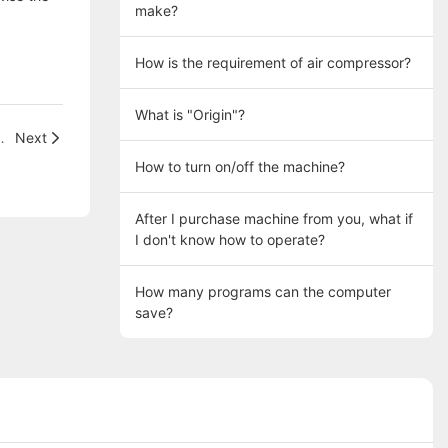
make?
How is the requirement of air compressor?
What is "Origin"?
 tufted into holes, pls?
Next
How to turn on/off the machine?
After I purchase machine from you, what if
I don't know how to operate?
How many programs can the computer
save?