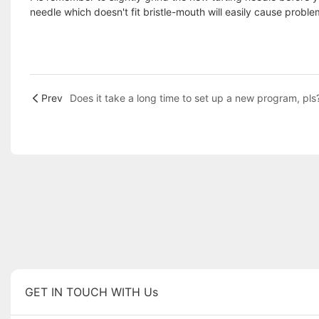
needle which doesn't fit bristle-mouth will easily cause probl
Prev
Does it take a long time to set up a new program, pls
GET IN TOUCH WITH Us