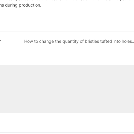
ems during production.
?
How to change the quantity of bristles