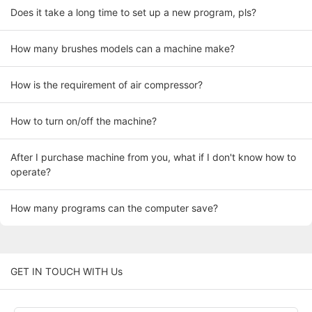
Does it take a long time to set up a new program, pls?
How many brushes models can a machine make?
How is the requirement of air compressor?
How to turn on/off the machine?
After I purchase machine from you, what if I don't know how to
operate?
How many programs can the computer save?
GET IN TOUCH WITH Us