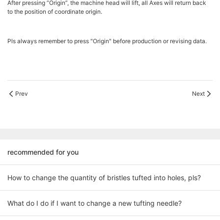
After pressing “Origin”, the machine head will lift, all Axes will return back
to the position of coordinate origin.
Pls always remember to press "Origin" before production or revising data.
Prev
Next
recommended for you
How to change the quantity of bristles tufted into holes, pls?
What do I do if I want to change a new tufting needle?