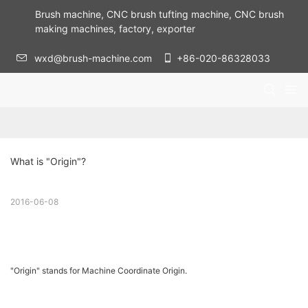
Brush machine, CNC brush tufting machine, CNC brush
making machines, factory, exporter
wxd@brush-machine.com
+86-020-86328033
What is "Origin"?
2016-06-08
"Origin" stands for Machine Coordinate Origin.