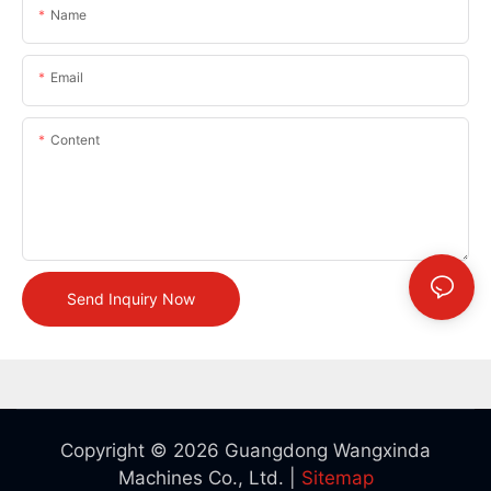
Name
Email
Content
Send Inquiry Now
Copyright © 2026 Guangdong Wangxinda
Machines Co., Ltd. |
Sitemap