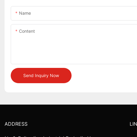
Name
Content
Send Inquiry Now
ADDRESS
LI