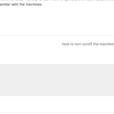
familiar with the machines.
How to turn on/off the machine