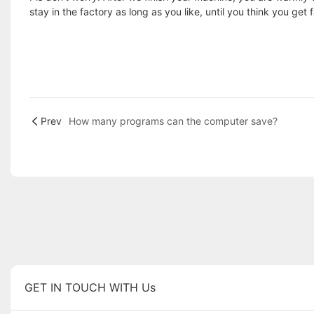
stay in the factory as long as you like, until you think you get 
Prev
How many programs can the computer save?
GET IN TOUCH WITH Us