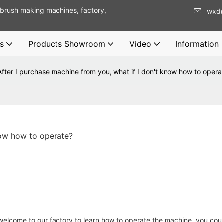
brush making machines, factory,
wxd
s
Products Showroom
Video
Information
After I purchase machine from you, what if I don't know how to opera
now how to operate?
 welcome to our factory to learn how to operate the machine, you coul