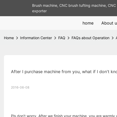
Brush machine, CNC brush tufting machine, CNC 
exporter
home
About u
Home
Information Center
FAQ
FAQs about Operation
After I purchase machine from you, what if I don't k
2016-06-08
Pls don't worry. After we finish your machine, you are warmly