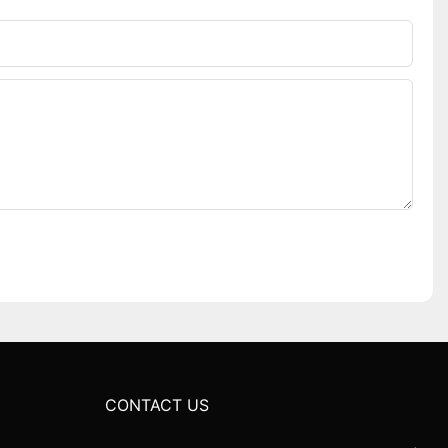
CONTACT US