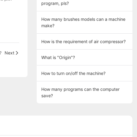
program, pls?
How many brushes models can a machine
make?
How is the requirement of air compressor?
?
Next
What is "Origin"?
How to turn on/off the machine?
How many programs can the computer
save?