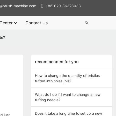
@brush-machine.com
+86-020-86328033
 Center
Contact Us
te?
recommended for you
How to change the quantity of bristles
tufted into holes, pls?
What do I do if I want to change a new
tufting needle?
Does it take a long time to set up a new
d just