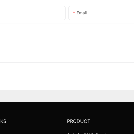
Email
NKS
PRODUCT