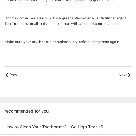
Don't skip the Tea Tree oil - it is a great anti-bacterial, anti-fungal agent.
Tea Tree oil is an all-natural substance with a host of beneficial uses.
Make sure your brushes are completely dry before using them again.
Prev
Next
recommended for you
How to Clean Your Toothbrush? - Go High Tech (6)