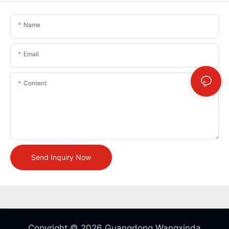
Name
Email
Content
Send Inquiry Now
Copyright © 2026 Guangdong Wangxinda