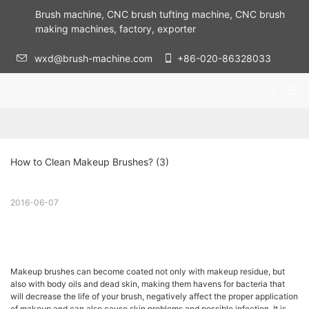
Brush machine, CNC brush tufting machine, CNC brush
making machines, factory, exporter
wxd@brush-machine.com
+86-020-86328033
How to Clean Makeup Brushes? (3)
2016-06-07
Makeup brushes can become coated not only with makeup residue, but
also with body oils and dead skin, making them havens for bacteria that
will decrease the life of your brush, negatively affect the proper application
of makeup and can also cause skin problems and possible infection. It is