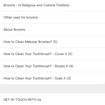
Brooms - In Religious and Cultural Tradition
Other uses for brooms
About Brooms
How to Clean Makeup Brushes? (5)
How to Clean Your Toothbrush? - Cover It (5)
How to Clean Your Toothbrush? - Rotate It (4)
How to Clean Your Toothbrush? - Soak It (3)
GET IN TOUCH WITH Us