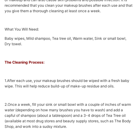
recommended that you clean your makeup brushes after each use and that
you give them a thorough cleaning at least once a week.
What You Will Need:
Baby wipes, Mild shampoo, Tea tree oil, Warm water, Sink or small bowl,
Dry towel.
The Cleaning Process:
1.After each use, your makeup brushes should be wiped with a fresh baby
wipe. This will help reduce build-up of make-up residue and oils.
2.Once a week, fill your sink or small bowl with a couple of inches of warm
water (depending on how many brushes you have to wash) and add a
capful of shampoo (about a tablespoon) and a 3-4 drops of Tea Tree oil
(available at most drug stores and beauty supply stores, such as The Body
Shop, and work into a sudsy mixture.