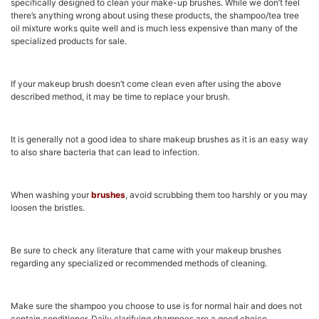
specifically designed to clean your make-up brushes. While we don’t feel
there’s anything wrong about using these products, the shampoo/tea tree
oil mixture works quite well and is much less expensive than many of the
specialized products for sale.
If your makeup brush doesn’t come clean even after using the above
described method, it may be time to replace your brush.
It is generally not a good idea to share makeup brushes as it is an easy way
to also share bacteria that can lead to infection.
When washing your
brushes
, avoid scrubbing them too harshly or you may
loosen the bristles.
Be sure to check any literature that came with your makeup brushes
regarding any specialized or recommended methods of cleaning.
Make sure the shampoo you choose to use is for normal hair and does not
contain conditioner. Daily clarifying shampoos are a good choice.