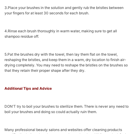
3.Place your brushes in the solution and gently rub the bristles between
your fingers for at least 30 seconds for each brush.
4.Rinse each brush thoroughly in warm water, making sure to get all
shampoo residue off.
5.Pat the brushes dry with the towel, then lay them flat on the towel,
reshaping the bristles, and keep them in a warm, dry location to finish air-
drying completely. You may need to reshape the bristles on the brushes so
that they retain their proper shape after they dry.
Additional Tips and Advice
DON'T try to boil your brushes to sterilize them. There is never any need to
boil your brushes and doing so could actually ruin them.
Many professional beauty salons and websites offer cleaning products