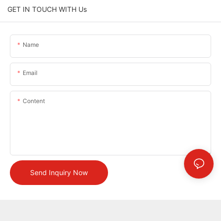
GET IN TOUCH WITH Us
Name
Email
Content
Send Inquiry Now