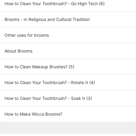
How to Clean Your Toothbrush? - Go High Tech (6)
Brooms - In Religious and Cultural Tradition
Other uses for brooms
About Brooms
How to Clean Makeup Brushes? (5)
How to Clean Your Toothbrush? - Rotate It (4)
How to Clean Your Toothbrush? - Soak It (3)
How to Make Wicca Brooms?