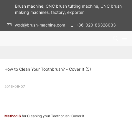
Brush machine, CNC brush tufting machine, CNC brush
making machines, factory, exporter
wxd@brush-machine.com
+86-020-86328033
How to Clean Your Toothbrush? - Cover It (5)
2016-06-07
Method 6
for Cleaning your Toothbrush: Cover It