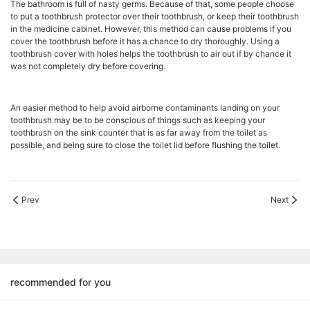
The bathroom is full of nasty germs. Because of that, some people choose
to put a toothbrush protector over their toothbrush, or keep their toothbrush
in the medicine cabinet. However, this method can cause problems if you
cover the toothbrush before it has a chance to dry thoroughly. Using a
toothbrush cover with holes helps the toothbrush to air out if by chance it
was not completely dry before covering.
An easier method to help avoid airborne contaminants landing on your
toothbrush may be to be conscious of things such as keeping your
toothbrush on the sink counter that is as far away from the toilet as
possible, and being sure to close the toilet lid before flushing the toilet.
Prev
Next
recommended for you