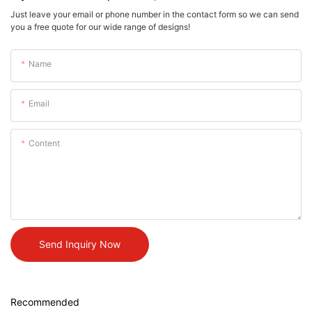
Just leave your email or phone number in the contact form so we can send
you a free quote for our wide range of designs!
Name
Email
Content
Send Inquiry Now
Recommended