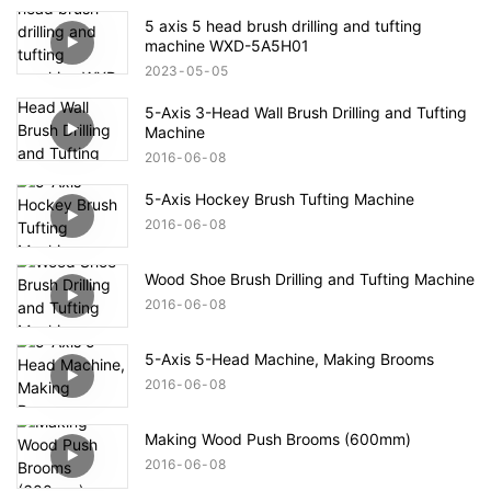
5 axis 5 head brush drilling and tufting
machine WXD-5A5H01
2023
05
05
5-Axis 3-Head Wall Brush Drilling and Tufting
Machine
2016
06
08
5-Axis Hockey Brush Tufting Machine
2016
06
08
Wood Shoe Brush Drilling and Tufting Machine
2016
06
08
5-Axis 5-Head Machine, Making Brooms
2016
06
08
Making Wood Push Brooms (600mm)
2016
06
08