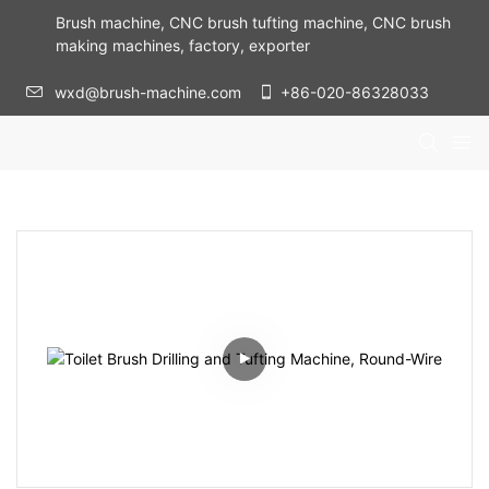
Brush machine, CNC brush tufting machine, CNC brush
making machines, factory, exporter
wxd@brush-machine.com
+86-020-86328033