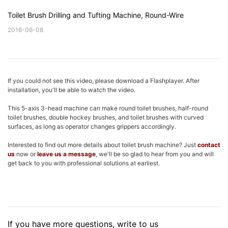
Toilet Brush Drilling and Tufting Machine, Round-Wire
2016-06-08
If you could not see this video, please download a Flashplayer. After
installation, you'll be able to watch the video.
This 5-axis 3-head machine can make round toilet brushes, half-round
toilet brushes, double hockey brushes, and toilet brushes with curved
surfaces, as long as operator changes grippers accordingly.
Interested to find out more details about toilet brush machine? Just
contact
us
now or
leave us a message
, we'll be so glad to hear from you and will
get back to you with professional solutions at earliest.
If you have more questions, write to us