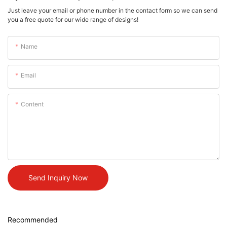
Just leave your email or phone number in the contact form so we can send
you a free quote for our wide range of designs!
Name
Email
Content
Send Inquiry Now
Recommended