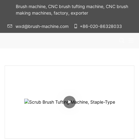
Brush machine, CNC brush tufting machine, CNC brush
making machines, factory, exporter
wxd@brush-machine.com
+86-020-86328033