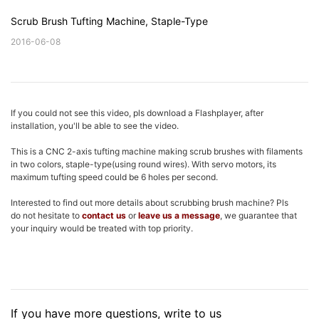
Scrub Brush Tufting Machine, Staple-Type
2016-06-08
If you could not see this video, pls download a Flashplayer, after
installation, you'll be able to see the video.
This is a CNC 2-axis tufting machine making scrub brushes with filaments
in two colors, staple-type(using round wires). With servo motors, its
maximum tufting speed could be 6 holes per second.
Interested to find out more details about scrubbing brush machine? Pls
do not hesitate to
contact us
or
leave us a message
, we guarantee that
your inquiry would be treated with top priority.
If you have more questions, write to us