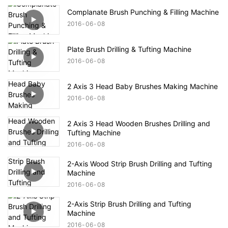
Complanate Brush Punching & Filling Machine
2016
06
08
Plate Brush Drilling & Tufting Machine
2016
06
08
2 Axis 3 Head Baby Brushes Making Machine
2016
06
08
2 Axis 3 Head Wooden Brushes Drilling and
Tufting Machine
2016
06
08
2-Axis Wood Strip Brush Drilling and Tufting
Machine
2016
06
08
2-Axis Strip Brush Drilling and Tufting
Machine
2016
06
08