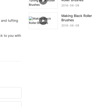
2016
06
08
Making Black Roller
Brushes
g and tufting
2016
06
08
ack to you with