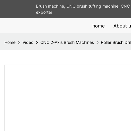
Brush machine, CNC brush tufting machine, CNC 
exporter
home
About u
Home
Video
CNC 2-Axis Brush Machines
Roller Brush Dri