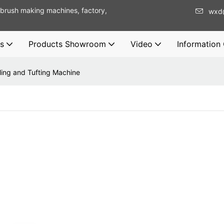
brush making machines, factory,
wxd
s
Products Showroom
Video
Information
lling and Tufting Machine