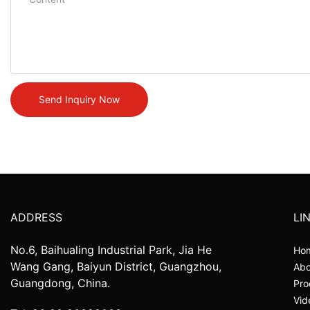
Send Inquiry Now
ADDRESS
LI
No.6, Baihualing Industrial Park, Jia He
Ho
Wang Gang, Baiyun District, Guangzhou,
Abo
Guangdong, China.
Pro
Vid