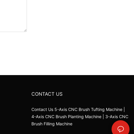
CONTACT US
Contact Us 5-Axis CNC Brush Tufting Machine |
4-Axis CNC Brush Planting Machine | 3-Axis CNC
Brush Filling Machine