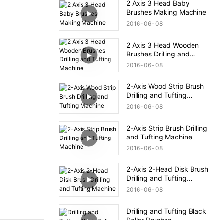
2 Axis 3 Head Baby
Brushes Making Machine
2016
06
08
2 Axis 3 Head Wooden
Brushes Drilling and
Tufting Machine
2016
06
08
2-Axis Wood Strip Brush
Drilling and Tufting
Machine
2016
06
08
2-Axis Strip Brush Drilling
and Tufting Machine
2016
06
08
2-Axis 2-Head Disk Brush
Drilling and Tufting
Machine
2016
06
08
Drilling and Tufting Black
Roller Brushes