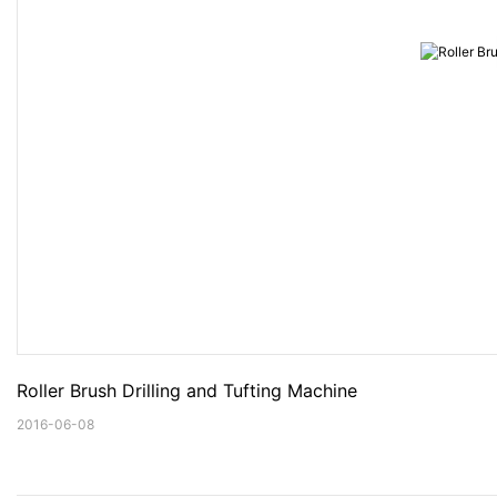
Roller Brush Drilling and Tufting Machine
2016-06-08