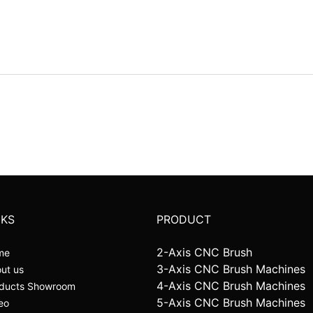
NKS
PRODUCT
2-Axis CNC Brush
me
3-Axis CNC Brush Machines
ut us
4-Axis CNC Brush Machines
ducts Showroom
5-Axis CNC Brush Machines
eo