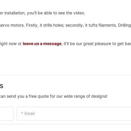
 installation, you'll be able to see the video.
rvo motors. Firstly, it drills holes; secondly, it tufts filaments. Drillin
ight now or
leave us a message
, it'll be our great pleasure to get b
us
can send you a free quote for our wide range of designs!
Email