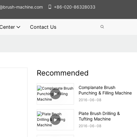
@brush-machine.com
+86-020-86328033
 Center
Contact Us
Recommended
Complanate Brush
Punching & Filling Machine
2016
06
08
Plate Brush Drilling &
Tufting Machine
2016
06
08