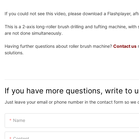
If you could not see this video, please download a Flashplayer, after
This is a 2-axis long-roller brush drilling and tufting machine, with se
are not done simultaneously.
Having further questions about roller brush machine?
Contact us
r
solutions.
If you have more questions, write to 
Just leave your email or phone number in the contact form so we 
Name
Content