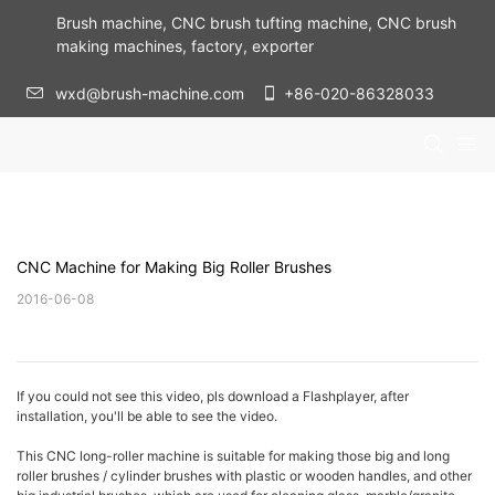
Brush machine, CNC brush tufting machine, CNC brush
making machines, factory, exporter
wxd@brush-machine.com
+86-020-86328033
CNC Machine for Making Big Roller Brushes
2016-06-08
If you could not see this video, pls download a Flashplayer, after
installation, you'll be able to see the video.
This CNC long-roller machine is suitable for making those big and long
roller brushes / cylinder brushes with plastic or wooden handles, and other