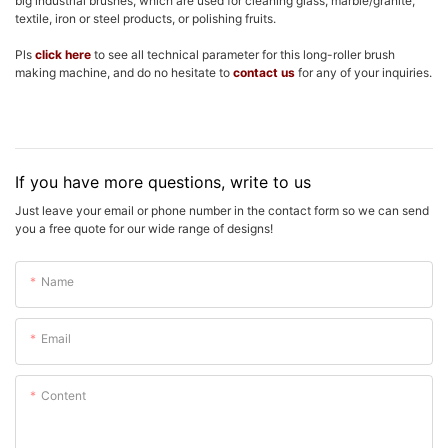
big industrial brushes, which are used for cleaning glass, marble/granite,
textile, iron or steel products, or polishing fruits.
Pls
click here
to see all technical parameter for this long-roller brush
making machine, and do no hesitate to
contact us
for any of your inquiries.
If you have more questions, write to us
Just leave your email or phone number in the contact form so we can send
you a free quote for our wide range of designs!
Name
Email
Content