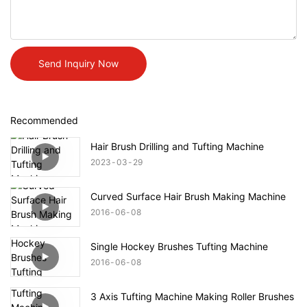
Send Inquiry Now
Recommended
Hair Brush Drilling and Tufting Machine
2023
03
29
Curved Surface Hair Brush Making Machine
2016
06
08
Single Hockey Brushes Tufting Machine
2016
06
08
3 Axis Tufting Machine Making Roller Brushes