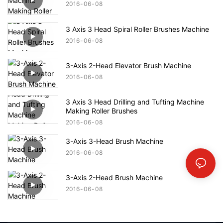
2016
06
08
3 Axis 3 Head Spiral Roller Brushes Machine
2016
06
08
3-Axis 2-Head Elevator Brush Machine
2016
06
08
3 Axis 3 Head Drilling and Tufting Machine
Making Roller Brushes
2016
06
08
3-Axis 3-Head Brush Machine
2016
06
08
3-Axis 2-Head Brush Machine
2016
06
08