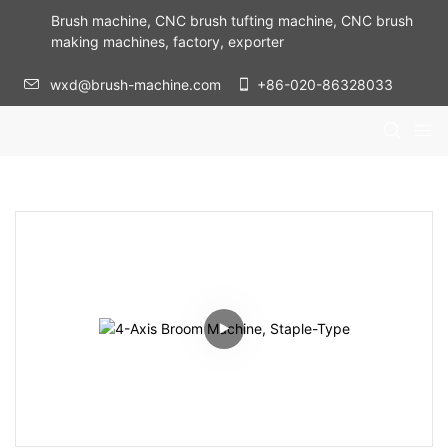
Brush machine, CNC brush tufting machine, CNC brush
making machines, factory, exporter
wxd@brush-machine.com
+86-020-86328033