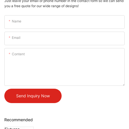
Just leave your email or phone number in the contact form so we can send
you a free quote for our wide range of designs!
Name
Email
Content
Send Inquiry Now
Recommended