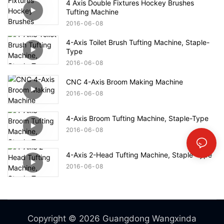
4 Axis Double Fixtures Hockey Brushes
Tufting Machine
2016
06
08
4-Axis Toilet Brush Tufting Machine, Staple-
Type
2016
06
08
CNC 4-Axis Broom Making Machine
2016
06
08
4-Axis Broom Tufting Machine, Staple-Type
2016
06
08
4-Axis 2-Head Tufting Machine, Staple-Type
2016
06
08
Copyright © 2026 Guangdong Wangxinda