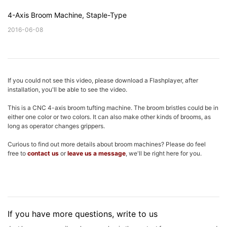
4-Axis Broom Machine, Staple-Type
2016-06-08
If you could not see this video, please download a Flashplayer, after
installation, you'll be able to see the video.
This is a CNC 4-axis broom tufting machine. The broom bristles could be in
either one color or two colors. It can also make other kinds of brooms, as
long as operator changes grippers.
Curious to find out more details about broom machines? Please do feel
free to
contact us
or
leave us a message
, we'll be right here for you.
If you have more questions, write to us