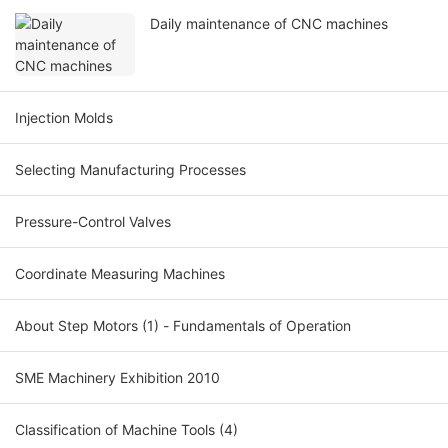
Daily maintenance of CNC machines
Injection Molds
Selecting Manufacturing Processes
Pressure-Control Valves
Coordinate Measuring Machines
About Step Motors (1) - Fundamentals of Operation
SME Machinery Exhibition 2010
Classification of Machine Tools (4)