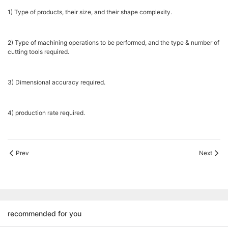
1) Type of products, their size, and their shape complexity.
2) Type of machining operations to be performed, and the type & number of
cutting tools required.
3) Dimensional accuracy required.
4) production rate required.
Prev
Next
recommended for you