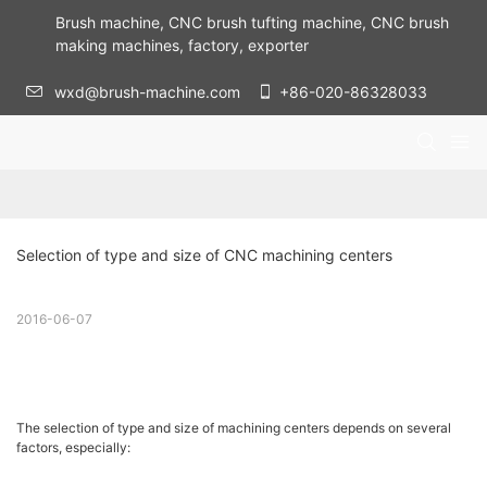
Brush machine, CNC brush tufting machine, CNC brush
making machines, factory, exporter
wxd@brush-machine.com
+86-020-86328033
Selection of type and size of CNC machining centers
2016-06-07
The selection of type and size of machining centers depends on several
factors, especially: