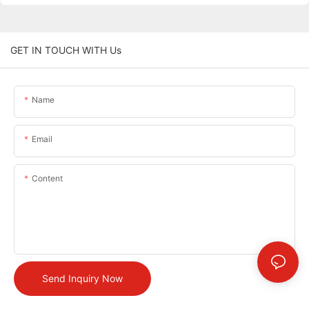
GET IN TOUCH WITH Us
Name
Email
Content
Send Inquiry Now