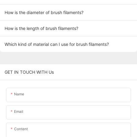
How is the diameter of brush filaments?
How is the length of brush filaments?
Which kind of material can I use for brush filaments?
GET IN TOUCH WITH Us
Name
Email
Content