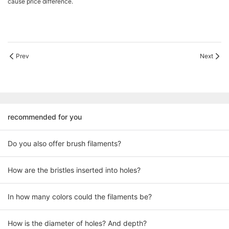
cause price difference.
Prev
Next
recommended for you
Do you also offer brush filaments?
How are the bristles inserted into holes?
In how many colors could the filaments be?
How is the diameter of holes? And depth?