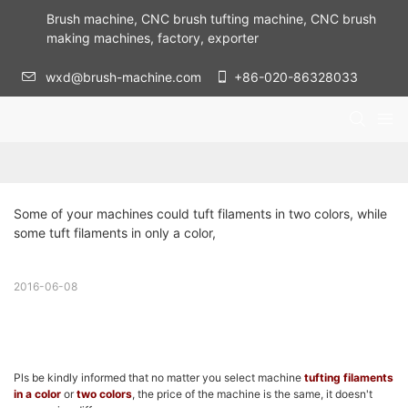
Brush machine, CNC brush tufting machine, CNC brush
making machines, factory, exporter
wxd@brush-machine.com
+86-020-86328033
Some of your machines could tuft filaments in two colors, while 
some tuft filaments in only a color,
2016-06-08
Pls be kindly informed that no matter you select machine
tufting filaments
in a color
or
two colors
, the price of the machine is the same, it doesn't